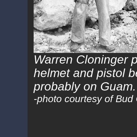
Warren Cloninger p
helmet and pistol be
probably on Guam.
-photo courtesy of Bud