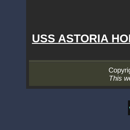
USS ASTORIA H
Copyrig
This we