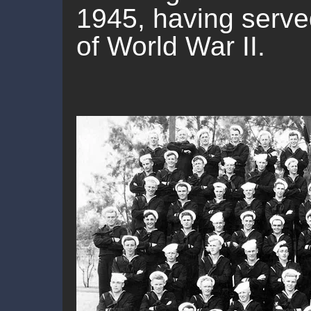
1945, having served
of World War II.