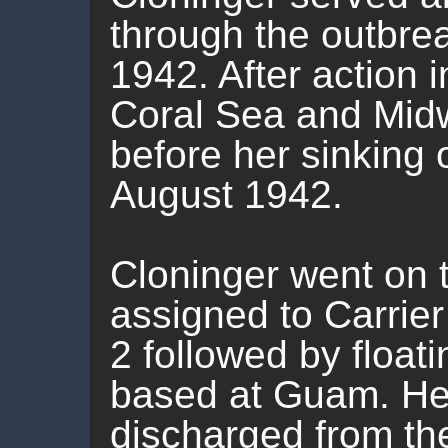
through the outbrea
1942. After action i
Coral Sea and Midwa
before her sinking 
August 1942.
Cloninger went on t
assigned to Carrier 
2 followed by floa
based at Guam. He
discharged from t