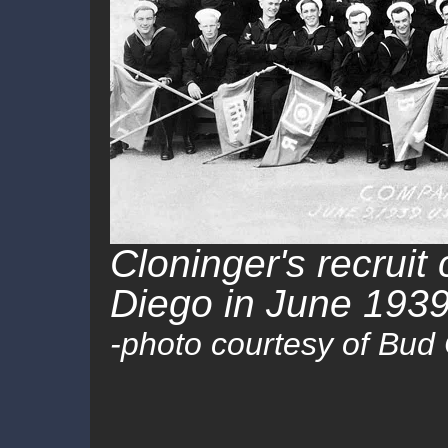
Cloninger's recrui
Diego in June 1939
-photo courtesy of Bud