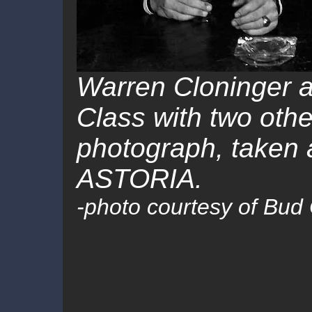
Warren Cloninger a
Class with two othe
photograph, taken a
ASTORIA.
-
photo courtesy of Bud