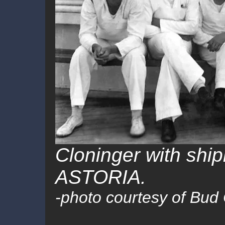
Cloninger with sh
ASTORIA
.
-photo courtesy of Bud