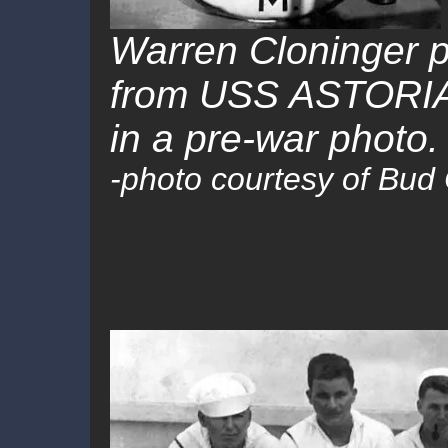
Warren Cloninger po
from USS ASTORIA'
in a pre-war photo.
-photo courtesy of Bud