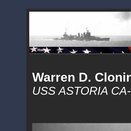
Home
Warren D. Cloni
USS ASTORIA CA-