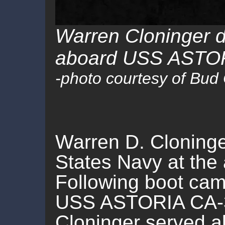
Warren Cloninger d
aboard USS ASTOR
-photo courtesy of Bud
Warren D. Cloninge
States Navy at the 
Following boot cam
USS ASTORIA CA-34
Cloninger served 