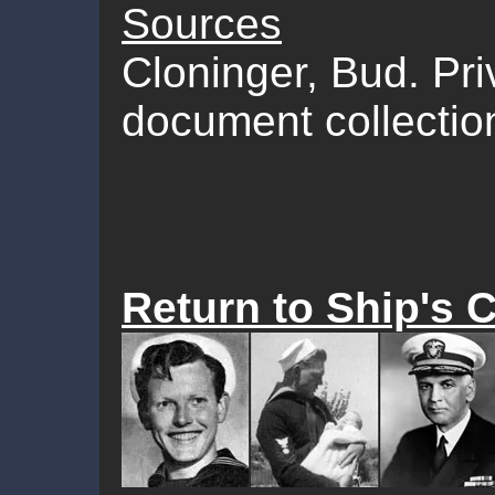
Sources
Cloninger, Bud. Pr
document collectio
Return to Ship's 